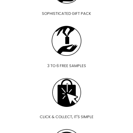
SOPHISTICATED GIFT PACK
3 TO 6 FREE SAMPLES
CLICK & COLLECT, IT'S SIMPLE