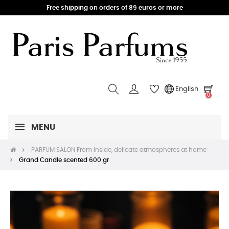
Free shipping on orders of 89 euros or more
English
0
MENU
PARFUM SALON From inside, delicate atmospheres at home
Grand Candle scented 600 gr