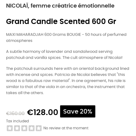
NICOLAÏ, femme créatrice émotionnelle
Grand Candle Scented 600 Gr
MAXI MAHARADJAH 600 Grams BOUGIE - 50 hours of perfumed
atmospheres
A subtle harmony of lavender and sandalwood serving
patchouli and vanilla spices. The cult atmosphere of Nicolai!
The patchouli surrounds here with an oriental background lined
with incense and spices. Patricia de Nicolai believes that "this
wood is a fabulous raw material". In one agreement, his role is
similar to that of the viola in an orchestra, the instrument that
takes all the others.
€128.00
Save 20%
€160.00
Tax included
No review at the moment