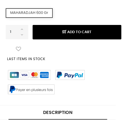
MAHARADJAH 600 Gr
ADD TO CART
LAST ITEMS IN STOCK
DESCRIPTION