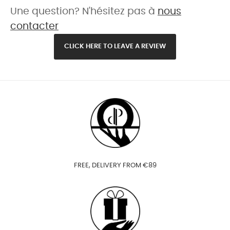
Une question? N'hésitez pas à
nous
contacter
CLICK HERE TO LEAVE A REVIEW
FREE, DELIVERY FROM €89