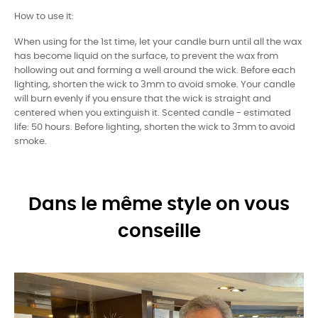
How to use it:
When using for the 1st time, let your candle burn until all the wax
has become liquid on the surface, to prevent the wax from
hollowing out and forming a well around the wick. Before each
lighting, shorten the wick to 3mm to avoid smoke. Your candle
will burn evenly if you ensure that the wick is straight and
centered when you extinguish it. Scented candle - estimated
life: 50 hours. Before lighting, shorten the wick to 3mm to avoid
smoke.
Dans le même style on vous
conseille