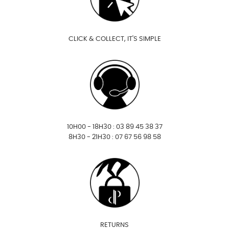
CLICK & COLLECT, IT'S SIMPLE
10H00 - 18H30 : 03 89 45 38 37
8H30 - 21H30 : 07 67 56 98 58
RETURNS