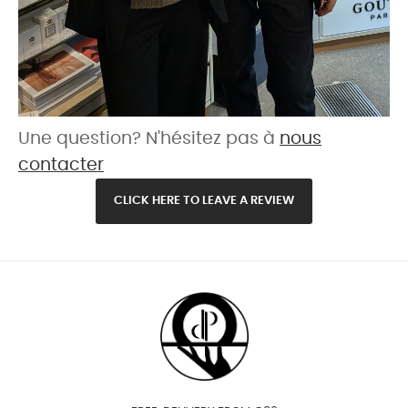
Une question? N'hésitez pas à
nous
contacter
CLICK HERE TO LEAVE A REVIEW