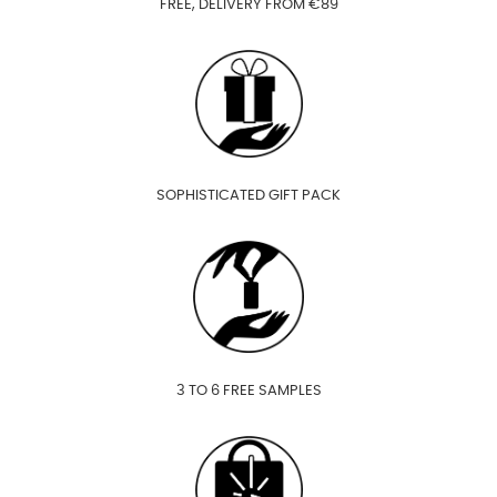
FREE, DELIVERY FROM €89
SOPHISTICATED GIFT PACK
3 TO 6 FREE SAMPLES