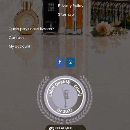
Privacy Policy
Sitemap
Quels pays nous livrons?
Contact
My account