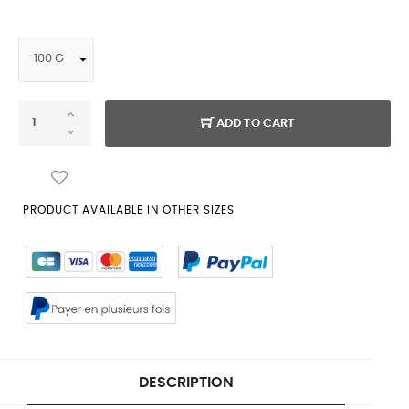
ADD TO CART
PRODUCT AVAILABLE IN OTHER SIZES
DESCRIPTION