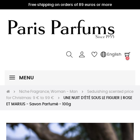
Free shipping on orders of 89 euros or more
English
0
MENU
Niche Fragrance, Woman - Man
Seduishing scented price
for Christmas: 9 € to 99 €
UNE NUIT D'ÉTÉ SOUS LE FIGUIER | ROSE
ET MARIUS - Savon Parfumé - 100g