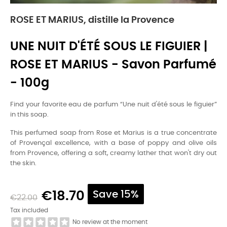
ROSE ET MARIUS, distille la Provence
UNE NUIT D'ÉTÉ SOUS LE FIGUIER |
ROSE ET MARIUS - Savon Parfumé
- 100g
Find your favorite eau de parfum “Une nuit d'été sous le figuier”
in this soap.
This perfumed soap from Rose et Marius is a true concentrate
of Provençal excellence, with a base of poppy and olive oils
from Provence, offering a soft, creamy lather that won't dry out
the skin.
€18.70
Save 15%
€22.00
Tax included
No review at the moment