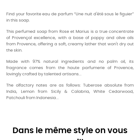
Find your favorite eau de parfum “Une nuit d'été sous le figuier”
in this soap.
This perfumed soap from Rose et Marius is a true concentrate
of Provençal excellence, with a base of poppy and olive oils
from Provence, offering a soft, creamy lather that won't dry out
the skin.
Made with 97% natural ingredients and no palm oil, its
fragrance comes from the haute parfumerie of Provence,
lovingly crafted by talented artisans...
The olfactory notes are as follows: Tuberose absolute from
India, Lemon from Sicily & Calabria, White Cedarwood,
Patchouli from Indonesia...
Dans le même style on vous