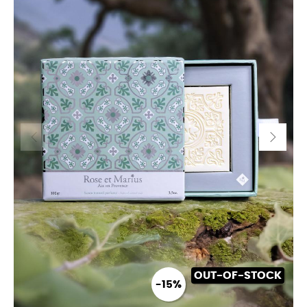
OUT-OF-STOCK
-15%