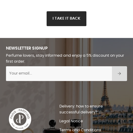
I TAKE IT BACK
NEWSLETTER SIGNUP
Perfume lovers, stay informed and enjoy a 5% discount on your
first order.
Delivery: how to ensure
successful delivery?
Legal Notice
Terms and Conditions