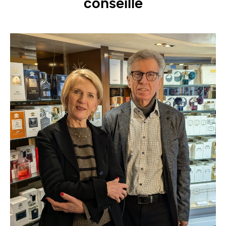
conseille