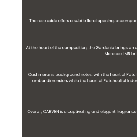
The rose oxide offers a subtle floral opening, accompan
At the heart of the composition, the Gardenia brings an 
Morocco LMR brin
Cashmeran's background notes, with the heart of Patc
amber dimension, while the heart of Patchouli of Ind
Overall, CARVEN is a captivating and elegant fragrance