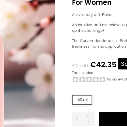
For Women
A love story with Paris.
An intuitive and mischievous 
up the challenge?
The Curven deodorant is Paris
freshness from its application 
€42.35
S
€55.00
Tax included
No review a
150 ml