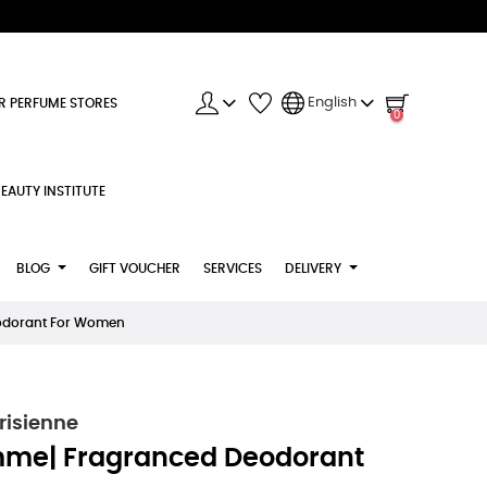
English
R PERFUME STORES
0
EAUTY INSTITUTE
BLOG
GIFT VOUCHER
SERVICES
DELIVERY
eodorant For Women
risienne
mme| Fragranced Deodorant