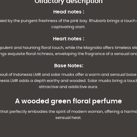
Olfactory description
Head notes
:
ied by the pungent freshness of the pink bay. Rhubarb brings a touch 
captivating start.
Heart notes
:
opulent and haunting floral touch, while the Magnolia offers timeless e
gs exquisite floral richness, enveloping the fragrance of a sensual an
Base Notes:
houli of Indonesia LMR and solar musks offer a warm and sensual bas
onesia LMR adds a depth earthy and wooded. Solar musks bring a touch
attractive and addictive aura.
A wooded green floral perfume
 that perfectly embodies the spirit of modern woman, offering a harm
sensual heat.