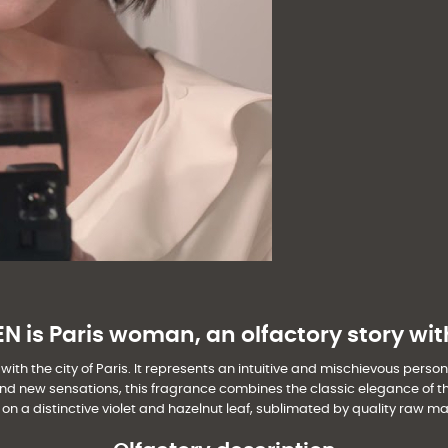
 is Paris woman, an olfactory story wit
th the city of Paris. It represents an intuitive and mischievous persona
d new sensations, this fragrance combines the classic elegance of the p
on a distinctive violet and hazelnut leaf, sublimated by quality raw mat