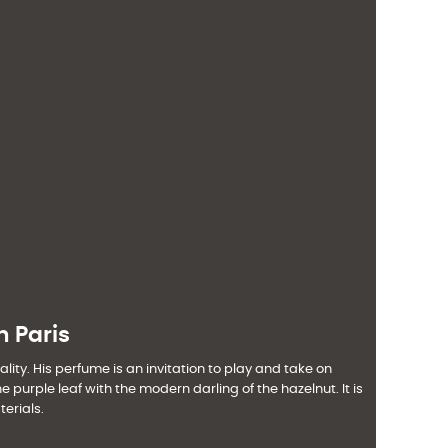
h Paris
lity. His perfume is an invitation to play and take on
urple leaf with the modern darling of the hazelnut. It is
erials.