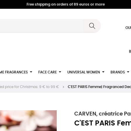
Free shipping on orders of 89 euros or more
OU
B
ME FRAGRANCES
FACE CARE
UNIVERSAL WOMEN
BRANDS
d price for Christmas: 9 € to 99 €
C'EST PARIS Femme| Fragranced D
CARVEN, créatrice Pa
C'EST PARIS Fe