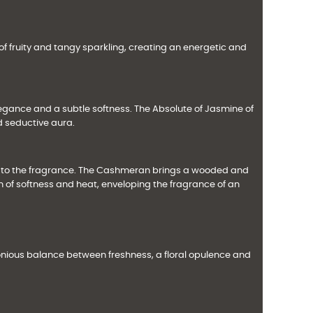
of fruity and tangy sparkling, creating an energetic and
legance and a subtle softness. The Absolute of Jasmine of
d seductive aura.
e to the fragrance. The Cashmeran brings a wooded and
 of softness and heat, enveloping the fragrance of an
onious balance between freshness, a floral opulence and