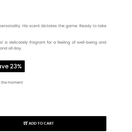
personality. His scent dictates the game. Ready to take
! is delicately fragrant for a feeling of well-being and
and all day.
ave 23%
t the moment
ADD TO CART