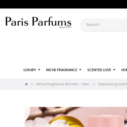
LUXURY
NICHE FRAGRANCE
SCENTED LOVE
HO
Niche Fragrance, Woman - Man
Seduishing scente