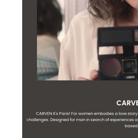
CARVEN
CARVEN It's Paris! For women embodies a love story wi
challenges. Designed for man in search of experiences an
based 