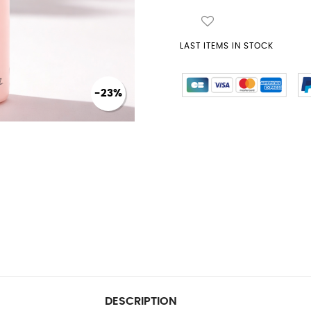
LAST ITEMS IN STOCK
-23%
DESCRIPTION